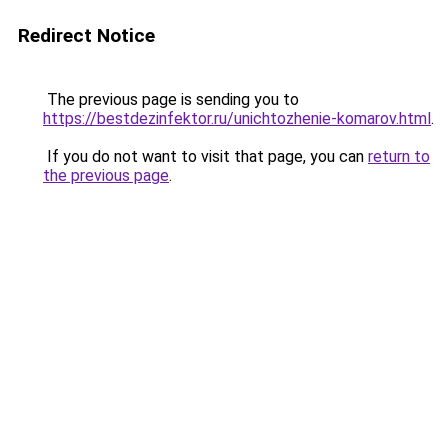
Redirect Notice
The previous page is sending you to
https://bestdezinfektor.ru/unichtozhenie-komarov.html
.
If you do not want to visit that page, you can
return to
the previous page
.