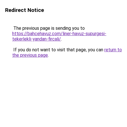
Redirect Notice
The previous page is sending you to
https://bahcehavuz.com/liner-havuz-supurgesi-
tekerlekli-yandan-fircali/
.
If you do not want to visit that page, you can
return to
the previous page
.