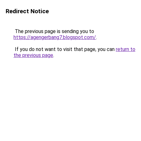
Redirect Notice
The previous page is sending you to
https://agengerbang7.blogspot.com/
.
If you do not want to visit that page, you can
return to
the previous page
.