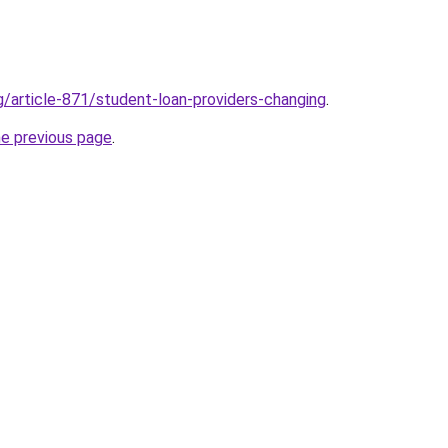
g/article-871/student-loan-providers-changing
.
he previous page
.