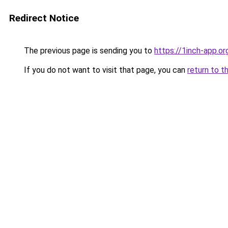
Redirect Notice
The previous page is sending you to
https://1inch-app.or
If you do not want to visit that page, you can
return to t