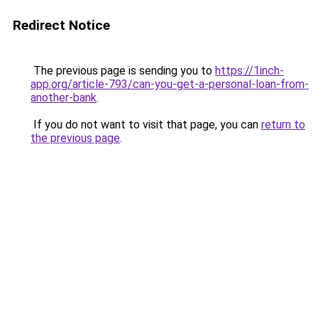
Redirect Notice
The previous page is sending you to
https://1inch-
app.org/article-793/can-you-get-a-personal-loan-from-
another-bank
.
If you do not want to visit that page, you can
return to
the previous page
.