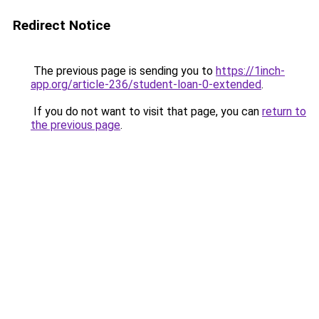
Redirect Notice
The previous page is sending you to
https://1inch-
app.org/article-236/student-loan-0-extended
.
If you do not want to visit that page, you can
return to
the previous page
.