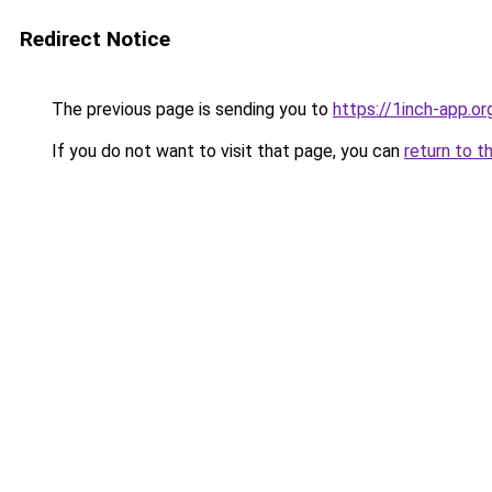
Redirect Notice
The previous page is sending you to
https://1inch-app.or
If you do not want to visit that page, you can
return to t