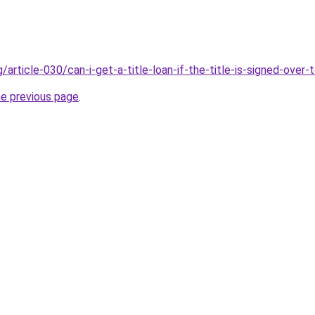
g/article-030/can-i-get-a-title-loan-if-the-title-is-signed-over
he previous page
.