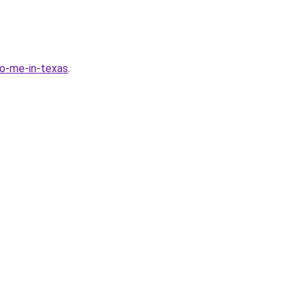
-to-me-in-texas
.