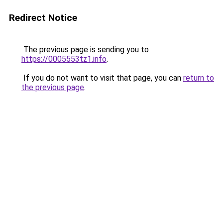
Redirect Notice
The previous page is sending you to
https://0005553tz1.info
.
If you do not want to visit that page, you can
return to
the previous page
.