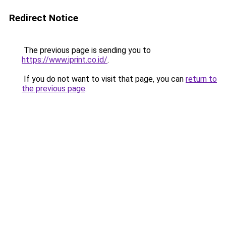
Redirect Notice
The previous page is sending you to
https://www.iprint.co.id/
.
If you do not want to visit that page, you can
return to
the previous page
.