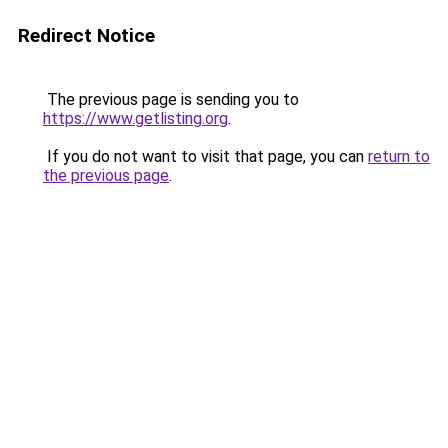
Redirect Notice
The previous page is sending you to
https://www.getlisting.org
.
If you do not want to visit that page, you can
return to
the previous page
.