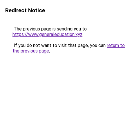
Redirect Notice
The previous page is sending you to
https://www.generaleducation.xyz
.
If you do not want to visit that page, you can
return to
the previous page
.