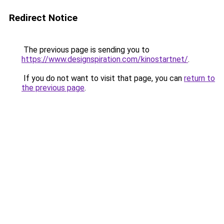
Redirect Notice
The previous page is sending you to
https://www.designspiration.com/kinostartnet/
.
If you do not want to visit that page, you can
return to
the previous page
.