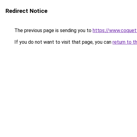
Redirect Notice
The previous page is sending you to
https://www.coquet
If you do not want to visit that page, you can
return to t