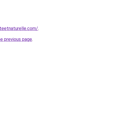
teetnaturelle.com/
.
he previous page
.