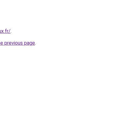
x.fr/
.
he previous page
.