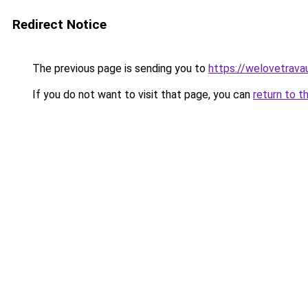
Redirect Notice
The previous page is sending you to
https://welovetravau
If you do not want to visit that page, you can
return to t