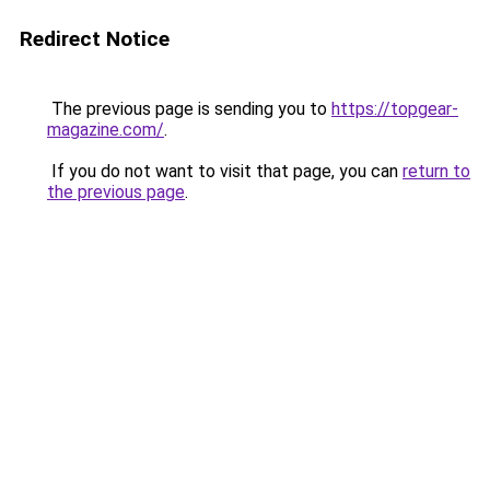
Redirect Notice
The previous page is sending you to
https://topgear-
magazine.com/
.
If you do not want to visit that page, you can
return to
the previous page
.