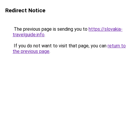
Redirect Notice
The previous page is sending you to
https://slovakia-
travelguide.info
.
If you do not want to visit that page, you can
return to
the previous page
.