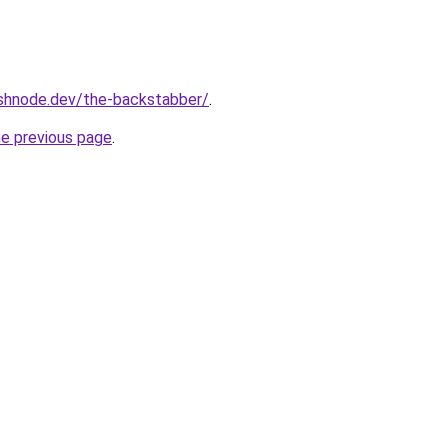
ashnode.dev/the-backstabber/
.
he previous page
.