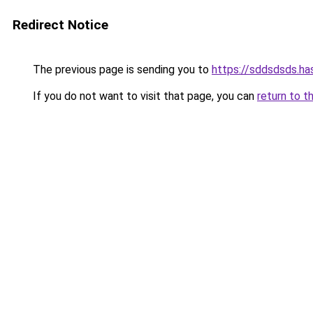
Redirect Notice
The previous page is sending you to
https://sddsdsds.h
If you do not want to visit that page, you can
return to t