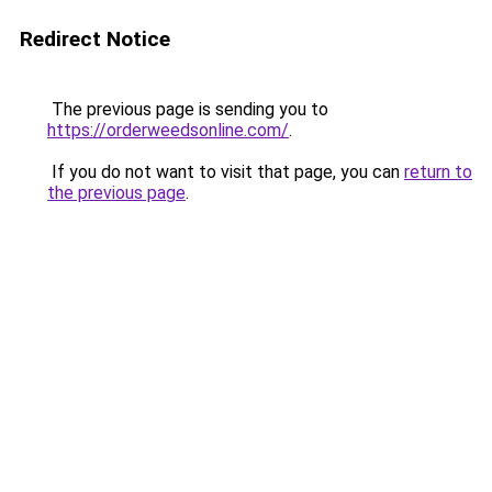
Redirect Notice
The previous page is sending you to
https://orderweedsonline.com/
.
If you do not want to visit that page, you can
return to
the previous page
.