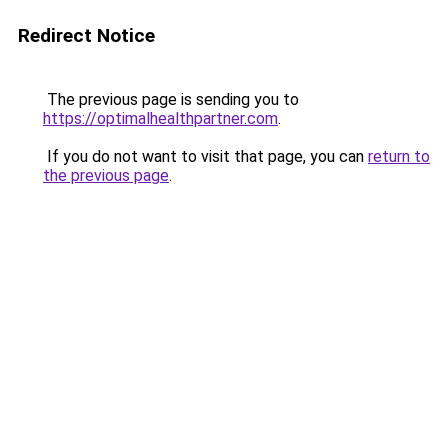
Redirect Notice
The previous page is sending you to
https://optimalhealthpartner.com
.
If you do not want to visit that page, you can
return to
the previous page
.