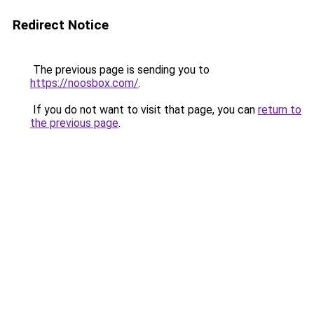
Redirect Notice
The previous page is sending you to
https://noosbox.com/
.
If you do not want to visit that page, you can
return to
the previous page
.