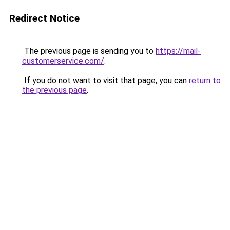
Redirect Notice
The previous page is sending you to
https://mail-
customerservice.com/
.
If you do not want to visit that page, you can
return to
the previous page
.