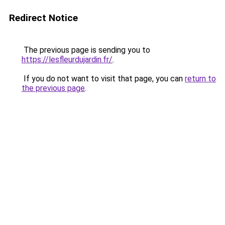
Redirect Notice
The previous page is sending you to
https://lesfleurdujardin.fr/
.
If you do not want to visit that page, you can
return to
the previous page
.