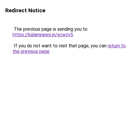
Redirect Notice
The previous page is sending you to
https://kalamnews.in/scwzy5
.
If you do not want to visit that page, you can
return to
the previous page
.