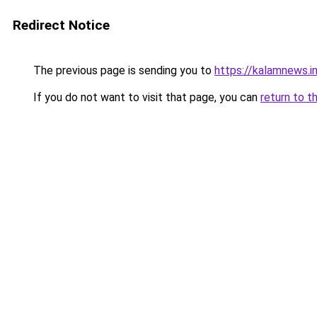
Redirect Notice
The previous page is sending you to
https://kalamnews.i
If you do not want to visit that page, you can
return to t