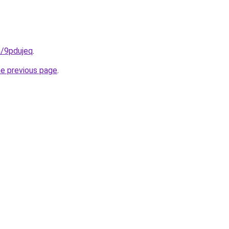
n/9pdujeq
.
he previous page
.