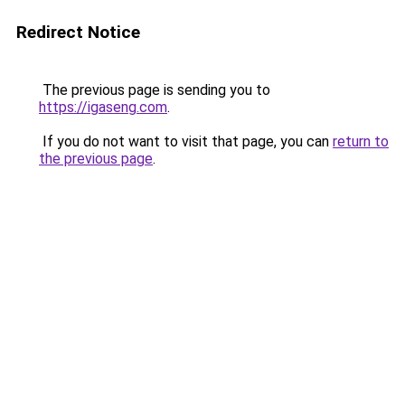
Redirect Notice
The previous page is sending you to
https://igaseng.com
.
If you do not want to visit that page, you can
return to
the previous page
.