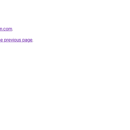
in.com
.
he previous page
.