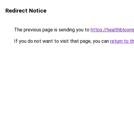
Redirect Notice
The previous page is sending you to
https://healthbloom
If you do not want to visit that page, you can
return to t