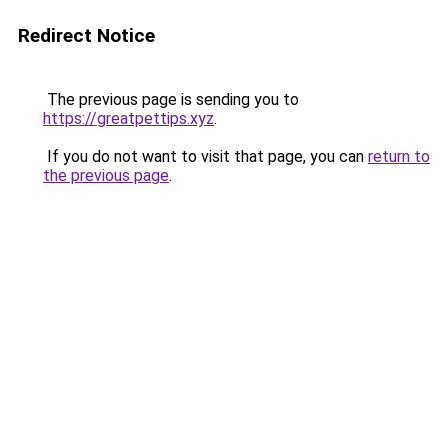
Redirect Notice
The previous page is sending you to
https://greatpettips.xyz
.
If you do not want to visit that page, you can
return to
the previous page
.