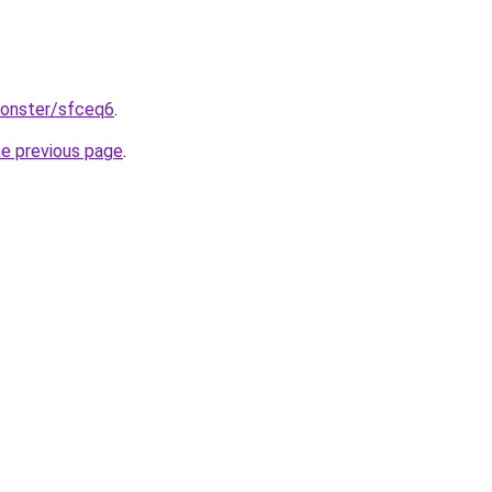
monster/sfceq6
.
he previous page
.