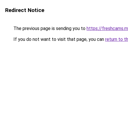
Redirect Notice
The previous page is sending you to
https://freshcams.
If you do not want to visit that page, you can
return to t