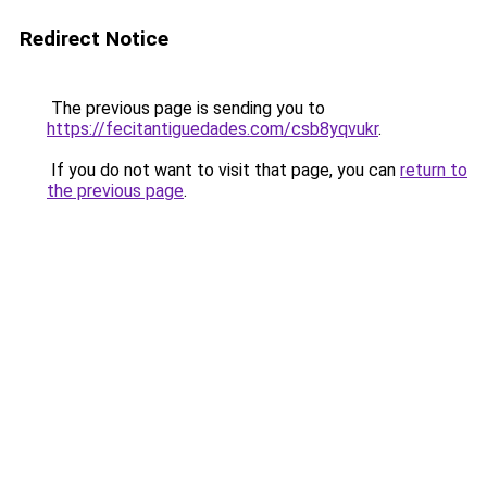
Redirect Notice
The previous page is sending you to
https://fecitantiguedades.com/csb8yqvukr
.
If you do not want to visit that page, you can
return to
the previous page
.