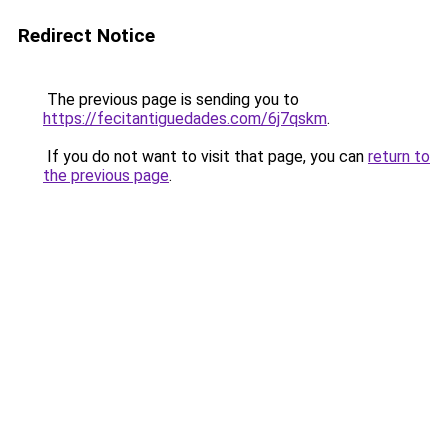
Redirect Notice
The previous page is sending you to
https://fecitantiguedades.com/6j7qskm
.
If you do not want to visit that page, you can
return to
the previous page
.