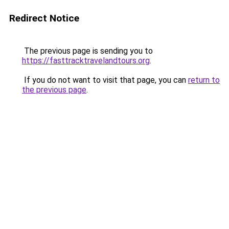
Redirect Notice
The previous page is sending you to
https://fasttracktravelandtours.org
.
If you do not want to visit that page, you can
return to
the previous page
.