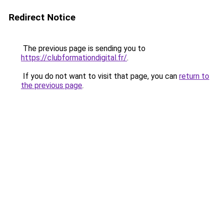
Redirect Notice
The previous page is sending you to
https://clubformationdigital.fr/
.
If you do not want to visit that page, you can
return to
the previous page
.