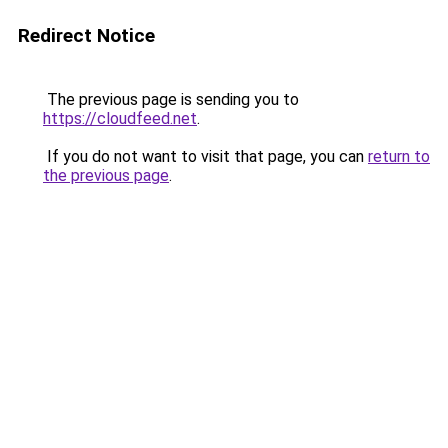
Redirect Notice
The previous page is sending you to
https://cloudfeed.net
.
If you do not want to visit that page, you can
return to
the previous page
.