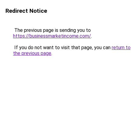
Redirect Notice
The previous page is sending you to
https://businessmarketincome.com/
.
If you do not want to visit that page, you can
return to
the previous page
.