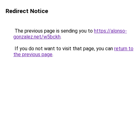
Redirect Notice
The previous page is sending you to
https://alonso-
gonzalez.net/w5bckh
.
If you do not want to visit that page, you can
return to
the previous page
.