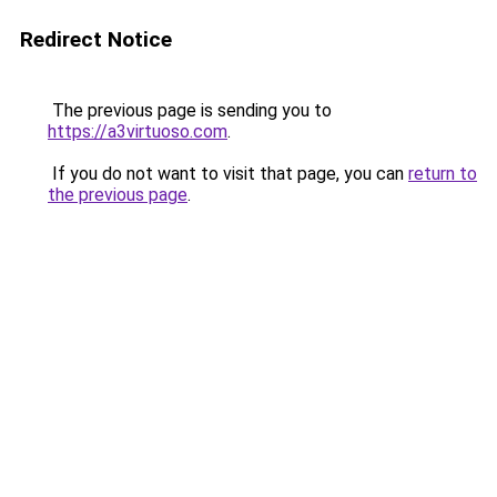
Redirect Notice
The previous page is sending you to
https://a3virtuoso.com
.
If you do not want to visit that page, you can
return to
the previous page
.