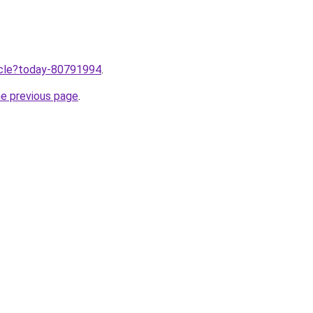
ticle?today-80791994
.
he previous page
.