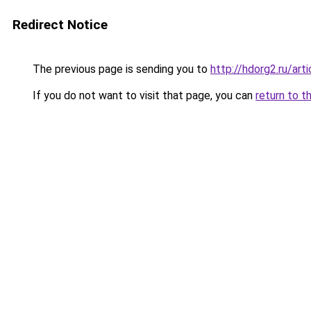
Redirect Notice
The previous page is sending you to
http://hdorg2.ru/ar
If you do not want to visit that page, you can
return to t