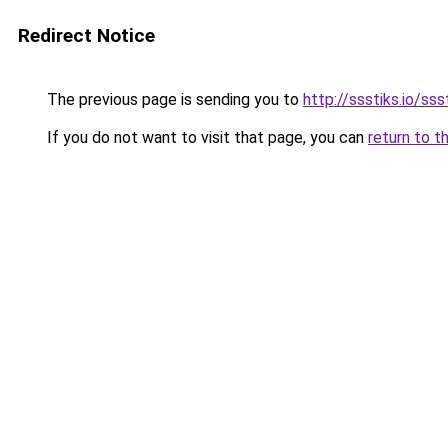
Redirect Notice
The previous page is sending you to
http://ssstiks.io/sss
If you do not want to visit that page, you can
return to t