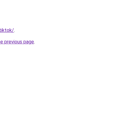
tiktok/
.
he previous page
.