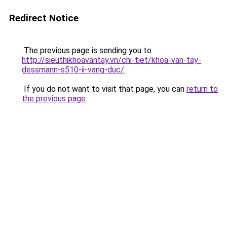
Redirect Notice
The previous page is sending you to
http://sieuthikhoavantay.vn/chi-tiet/khoa-van-tay-
dessmann-s510-ii-vang-duc/
.
If you do not want to visit that page, you can
return to
the previous page
.