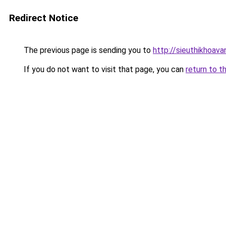
Redirect Notice
The previous page is sending you to
http://sieuthikhoav
If you do not want to visit that page, you can
return to t