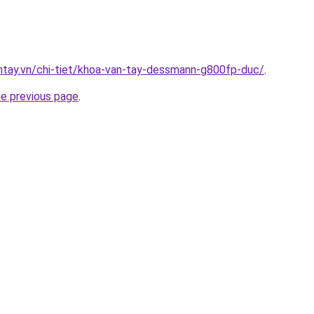
antay.vn/chi-tiet/khoa-van-tay-dessmann-g800fp-duc/
.
he previous page
.