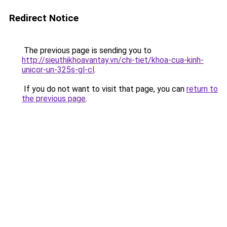
Redirect Notice
The previous page is sending you to
http://sieuthikhoavantay.vn/chi-tiet/khoa-cua-kinh-
unicor-un-325s-gl-cl
.
If you do not want to visit that page, you can
return to
the previous page
.