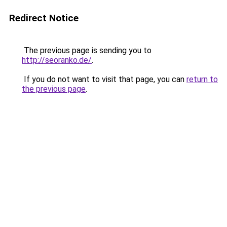
Redirect Notice
The previous page is sending you to
http://seoranko.de/
.
If you do not want to visit that page, you can
return to
the previous page
.