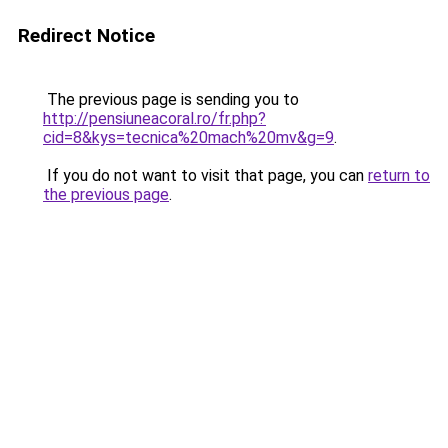
Redirect Notice
The previous page is sending you to
http://pensiuneacoral.ro/fr.php?
cid=8&kys=tecnica%20mach%20mv&g=9
.
If you do not want to visit that page, you can
return to
the previous page
.