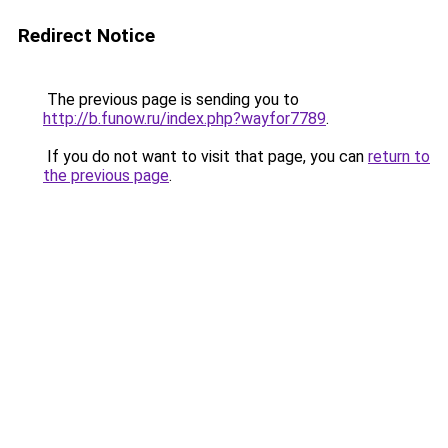
Redirect Notice
The previous page is sending you to
http://b.funow.ru/index.php?wayfor7789
.
If you do not want to visit that page, you can
return to
the previous page
.