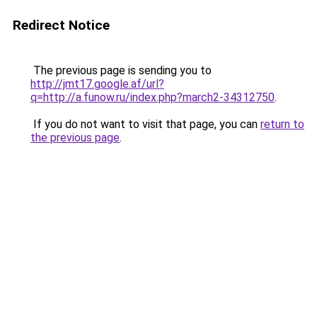
Redirect Notice
The previous page is sending you to
http://jmt17.google.af/url?
q=http://a.funow.ru/index.php?march2-34312750
.
If you do not want to visit that page, you can
return to
the previous page
.