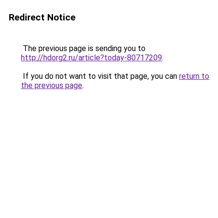
Redirect Notice
The previous page is sending you to
http://hdorg2.ru/article?today-80717209
.
If you do not want to visit that page, you can
return to
the previous page
.