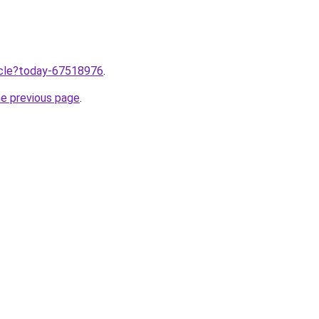
ticle?today-67518976
.
he previous page
.