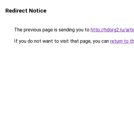
Redirect Notice
The previous page is sending you to
http://hdorg2.ru/ar
If you do not want to visit that page, you can
return to t