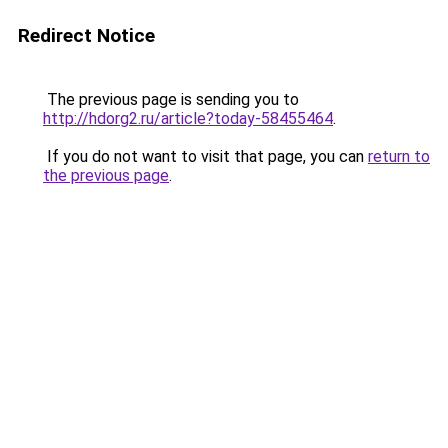
Redirect Notice
The previous page is sending you to
http://hdorg2.ru/article?today-58455464
.
If you do not want to visit that page, you can
return to
the previous page
.