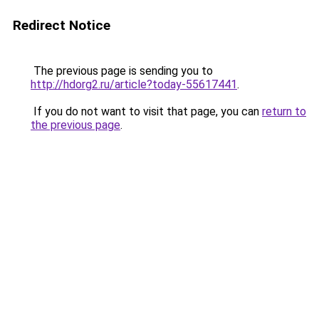
Redirect Notice
The previous page is sending you to
http://hdorg2.ru/article?today-55617441
.
If you do not want to visit that page, you can
return to
the previous page
.