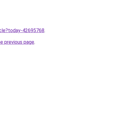
ticle?today-42695768
.
he previous page
.