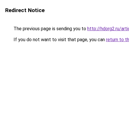
Redirect Notice
The previous page is sending you to
http://hdorg2.ru/ar
If you do not want to visit that page, you can
return to t